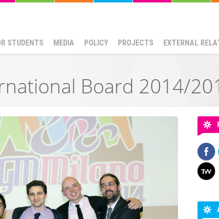
OR STUDENTS
MEDIA
POLICY
PROJECTS
EXTERNAL RELA
rnational Board 2014/20