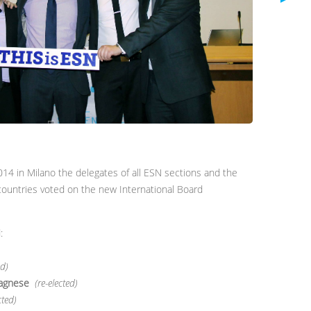
14 in Milano the delegates of all ESN sections and the
countries voted on the new International Board
:
ed)
agnese
(re-elected)
cted)