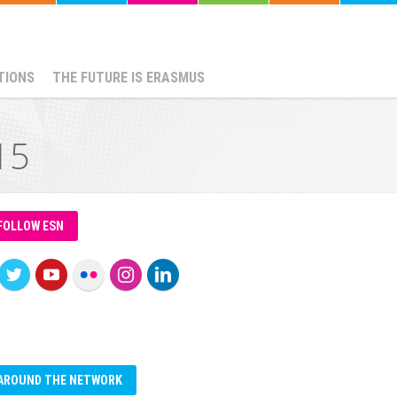
TIONS
THE FUTURE IS ERASMUS
15
FOLLOW ESN
AROUND THE NETWORK