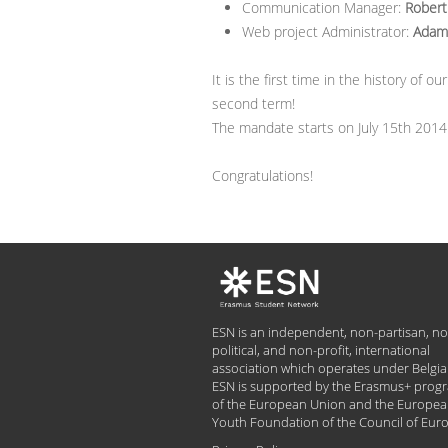
Communication Manager:
Robert
Web project Administrator:
Adam 
It is the first time in the history of
second term!
The mandate starts on July 15th 2014
Congratulations!
ESN is an independent, non-partisan, no
political, and non-profit, international
association which operates under Belgia
ESN is supported by the Erasmus+ pro
of the European Union and the Europe
Youth Foundation of the Council of Eur