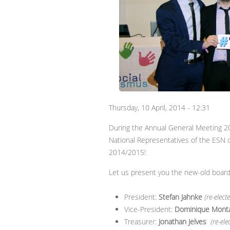
Thursday, 10 April, 2014 - 12:31
During the Annual General Meeting 20
National Representatives of the ESN 
2014/2015!
Let us present you the new-old board
President:
Stefan Jahnke
(re-elect
Vice-President:
Dominique Mont
Treasurer:
Jonathan Jelves
(re-ele