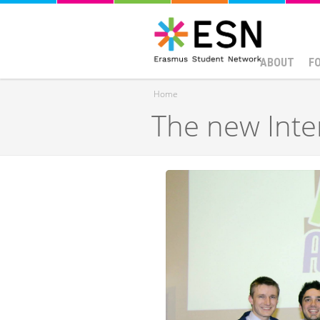
ABOUT
F
Home
The new Inte
You are here