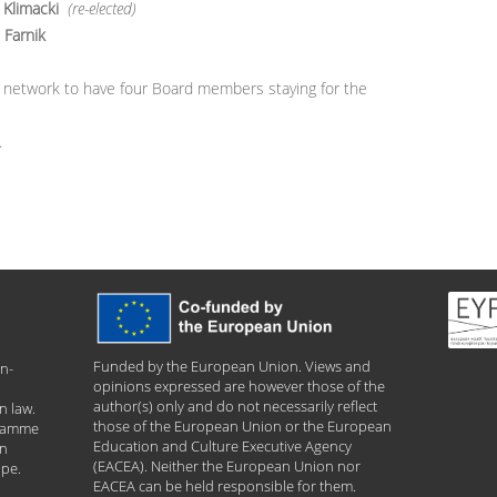
 Klimacki
(re-elected)
Farnik
 our network to have four Board members staying for the
.
Funded by the European Union. Views and
n-
opinions expressed are however those of the
author(s) only and do not necessarily reflect
n law.
those of the European Union or the European
gramme
Education and Culture Executive Agency
an
(EACEA). Neither the European Union nor
ope.
EACEA can be held responsible for them.