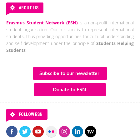
ABOUT US
Erasmus Student Network (ESN)
is a non-profit international
student organisation. Our mission is to represent international
students, thus providing opportunities for cultural understanding
and self-development under the principle of
Students Helping
Students
.
Subscibe to our newsletter
Donate to ESN
FOLLOW ESN