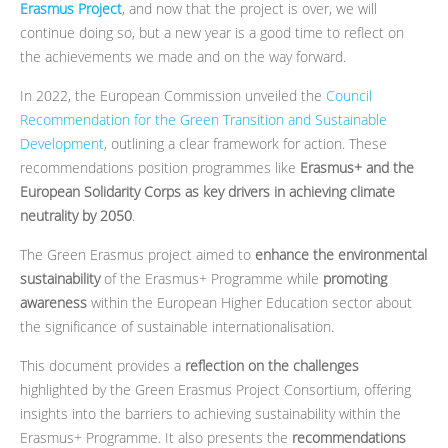
Erasmus Project
, and now that the project is over, we will
continue doing so, but a new year is a good time to reflect on
the achievements we made and on the way forward.
In 2022, the European Commission unveiled the
Council
Recommendation for the Green Transition and Sustainable
Development
, outlining a clear framework for action. These
recommendations position programmes like
Erasmus+ and the
European Solidarity Corps as key drivers in achieving climate
neutrality by 2050
.
The Green Erasmus project aimed to
enhance the environmental
sustainability
of the Erasmus+ Programme while
promoting
awareness
within the European Higher Education sector about
the significance of sustainable internationalisation.
This document provides a
reflection on the challenges
highlighted by the Green Erasmus Project Consortium, offering
insights into the barriers to achieving sustainability within the
Erasmus+ Programme. It also presents the
recommendations