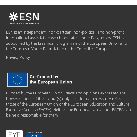
ESN is an independent, non-partisan, non-political, and non-profit,
international association which operates under Belgian law. ESN is
supported by the Erasmus+ programme of the European Union and
the European Youth Foundation of the Council of Europe.
Privacy Policy
Funded by the European Union. Views and opinions expressed are
however those of the author(s) only and do not necessarily reflect
those of the European Union or the European Education and Culture
Executive Agency (EACEA). Neither the European Union nor EACEA can
be held responsible for them.