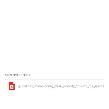
ATTACHMENT FILES:
guidelines_championing_green_mobility_through_the_erasmus