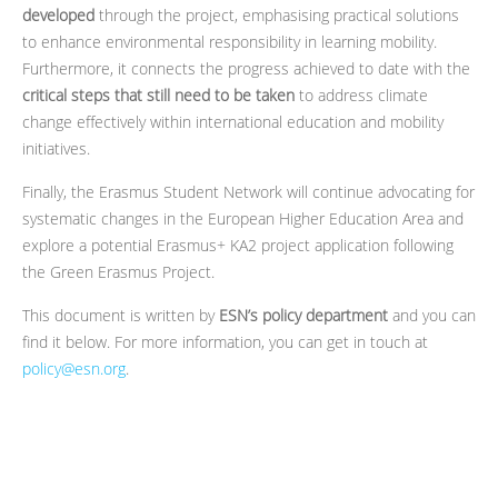
developed
through the project, emphasising practical solutions
to enhance environmental responsibility in learning mobility.
Furthermore, it connects the progress achieved to date with the
critical steps that still need to be taken
to address climate
change effectively within international education and mobility
initiatives.
Finally, the Erasmus Student Network will continue advocating for
systematic changes in the European Higher Education Area and
explore a potential Erasmus+ KA2 project application following
the Green Erasmus Project.
This document is written by
ESN’s policy department
and you can
find it below. For more information, you can get in touch at
policy@esn.org
.