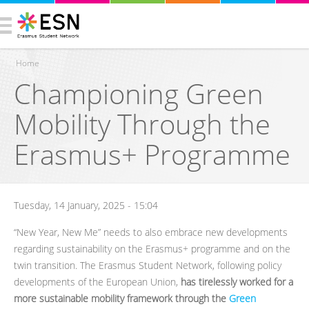
Home
Championing Green
You are here
Mobility Through the
Erasmus+ Programme
Tuesday, 14 January, 2025 - 15:04
“New Year, New Me” needs to also embrace new developments
regarding sustainability on the Erasmus+ programme and on the
twin transition. The Erasmus Student Network, following policy
developments of the European Union,
has tirelessly worked for a
more sustainable mobility framework through the
Green