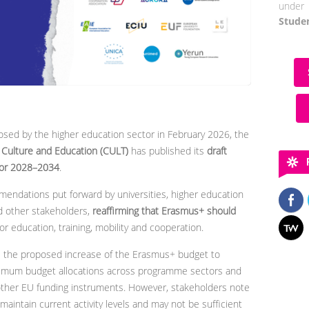
under 
Stude
sed by the higher education sector in February 2026, the
Culture and Education (CULT)
has published its
draft
for 2028–2034
.
mendations put forward by universities, higher education
nd other stakeholders,
reaffirming that Erasmus+ should
or education, training, mobility and cooperation.
 the proposed increase of the Erasmus+ budget to
minimum budget allocations across programme sectors and
 other EU funding instruments. However, stakeholders note
aintain current activity levels and may not be sufficient