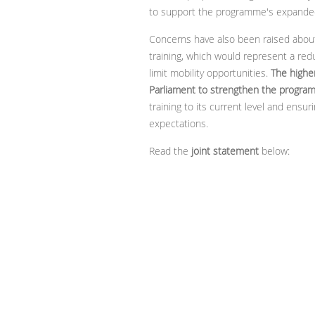
to support the programme's expande
Concerns have also been raised about
training, which would represent a r
limit mobility opportunities.
The highe
Parliament to strengthen the progra
training to its current level and en
expectations.
Read the
joint statement
below: