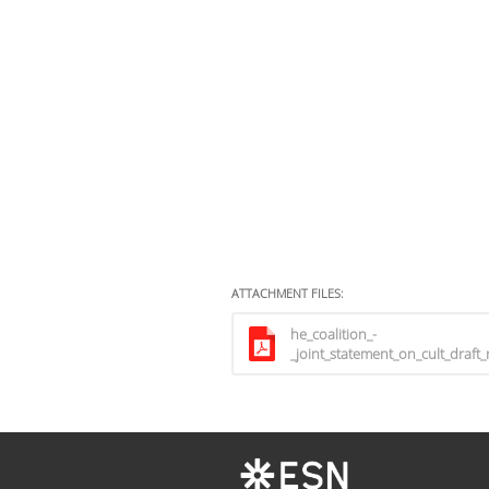
ATTACHMENT FILES:
he_coalition_-
_joint_statement_on_cult_draft_