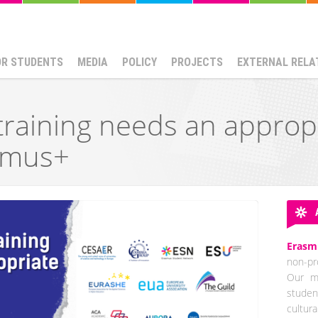
OR STUDENTS
MEDIA
POLICY
PROJECTS
EXTERNAL RELA
training needs an approp
smus+
Erasm
non-pro
Our mi
studen
cultur