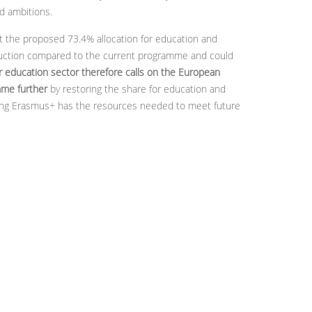
d ambitions.
 the proposed 73.4% allocation for education and
eduction compared to the current programme and could
r education sector therefore calls on the European
mme further
by restoring the share for education and
suring Erasmus+ has the resources needed to meet future