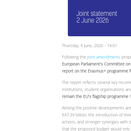
Thursday, 4 June, 2026 - 14:01
Following the
joint amendments
propo
European Parliament's Committee on 
report on the Erasmus+ programme 
The report reflects several key recom
institutions, student organisations a
remain the EU's flagship programme
f
Among the positive developments are
€47.39 billion, the introduction of 
actions, and stronger synergies with
that the proposed budget would only m