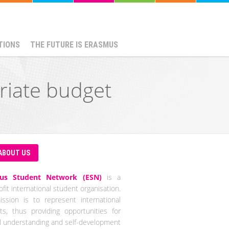
TIONS
THE FUTURE IS ERASMUS
riate budget
ABOUT US
us Student Network (ESN)
is a
fit international student organisation.
ssion is to represent international
ts, thus providing opportunities for
al understanding and self-development