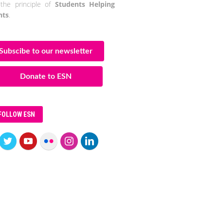
the principle of
Students Helping
nts
.
Subscibe to our newsletter
Donate to ESN
FOLLOW ESN