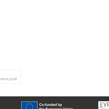
report_e.pdf