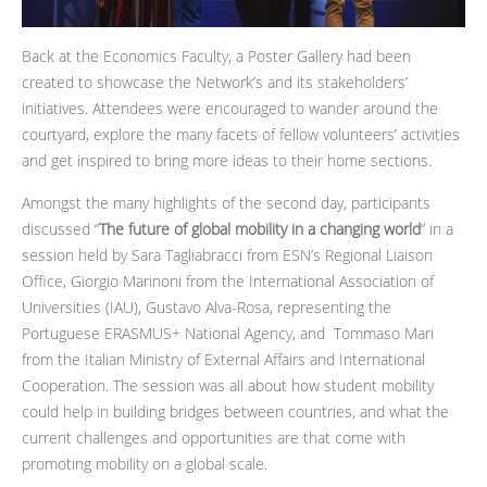
Back at the Economics Faculty, a Poster Gallery had been
created to showcase the Network’s and its stakeholders’
initiatives. Attendees were encouraged to wander around the
courtyard, explore the many facets of fellow volunteers’ activities
and get inspired to bring more ideas to their home sections.
Amongst the many highlights of the second day, participants
discussed “
The future of global mobility in a changing world
” in a
session held by Sara Tagliabracci from ESN’s Regional Liaison
Office, Giorgio Marinoni from the International Association of
Universities (IAU), Gustavo Alva-Rosa, representing the
Portuguese ERASMUS+ National Agency, and Tommaso Mari
from the Italian Ministry of External Affairs and International
Cooperation. The session was all about how student mobility
could help in building bridges between countries, and what the
current challenges and opportunities are that come with
promoting mobility on a global scale.