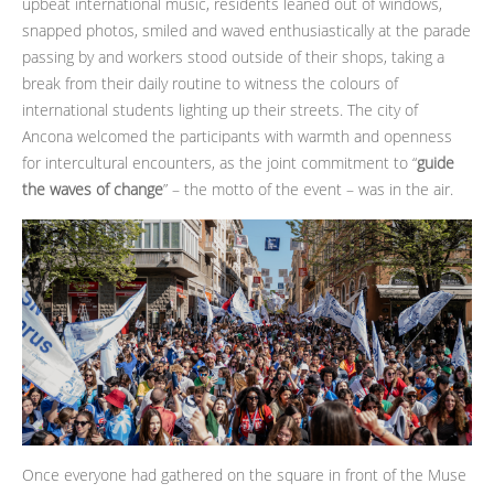
upbeat international music, residents leaned out of windows,
snapped photos, smiled and waved enthusiastically at the parade
passing by and workers stood outside of their shops, taking a
break from their daily routine to witness the colours of
international students lighting up their streets. The city of
Ancona welcomed the participants with warmth and openness
for intercultural encounters, as the joint commitment to “
guide
the waves of change
” – the motto of the event – was in the air.
Once everyone had gathered on the square in front of the Muse