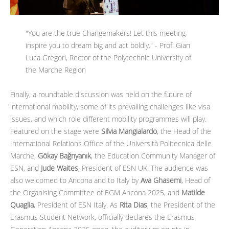
"You are the true Changemakers! Let this meeting
inspire you to dream big and act boldly." - Prof. Gian
Luca Gregori, Rector of the Polytechnic University of
the Marche Region
Finally, a roundtable discussion was held on the future of
international mobility, some of its prevailing challenges like visa
issues, and which role different mobility programmes will play.
Featured on the stage were
Silvia Mangialardo
, the Head of the
International Relations Office of the Università Politecnica delle
Marche,
Gökay Bağrıyanık
, the Education Community Manager of
ESN, and
Jude Waites
, President of ESN UK. The audience was
also welcomed to Ancona and to Italy by
Ava Ghasemi
, Head of
the Organising Committee of EGM Ancona 2025, and
Matilde
Quaglia
, President of ESN Italy. As
Rita Dias
, the President of the
Erasmus Student Network, officially declares the Erasmus