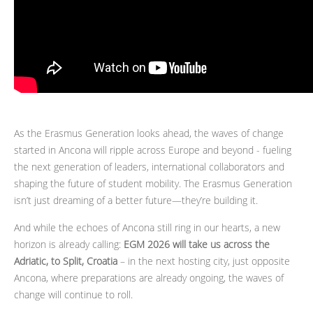
As the Erasmus Generation looks ahead, the waves of change
started in Ancona will ripple across Europe and beyond - fueling
the next generation of leaders, international collaborators and
shaping the future of student mobility. The Erasmus Generation
isn’t just dreaming of a better future—they’re building it.
And while the echoes of Ancona still ring in our hearts, a new
horizon is already calling:
EGM 2026 will take us across the
Adriatic, to Split, Croatia
– in the next hosting city, just opposite
Ancona, where preparations are already ongoing, the waves of
change will continue to roll.