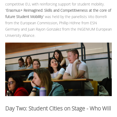
competitive EU, with reinforcing support for student mobility.
“
Erasmus+ Reimagined: Skills and Competitiveness at the core of
future Student Mobility
” was held by the panellists Vito Borrelli
from the European Commission, Phillip Höhne from ESN
Germany and Juan Rayon Gonzalez from the INGENIUM European
University Alliance.
Day Two: Student Cities on Stage - Who Will