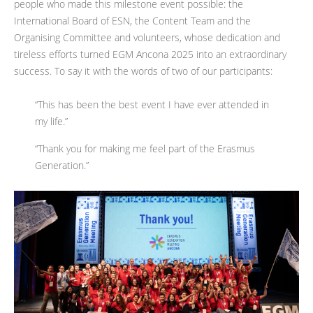
people who made this milestone event possible: the
International Board of ESN, the Content Team and the
Organising Committee and volunteers, whose dedication and
tireless efforts turned EGM Ancona 2025 into an extraordinary
success. To say it with the words of two of our participants:
“This has been the best event I have ever attended in
my life.”
“Thank you for making me feel part of the Erasmus
Generation.”