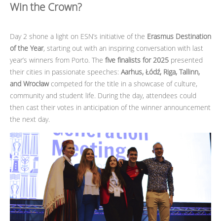
Win the Crown?
Day 2 shone a light on ESN’s initiative of the
Erasmus Destination
of the Year
, starting out with an inspiring conversation with last
year’s winners from Porto. The
five finalists for 2025
presented
their cities in passionate speeches:
Aarhus, Łódź, Riga, Tallinn,
and Wrocław
competed for the title in a showcase of culture,
community and student life. During the day, attendees could
then cast their votes in anticipation of the winner announcement
the next day.