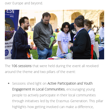
over Europe and beyond.
The
106 sessions
that were held during the event all revolved
around the theme and two pillars of the event:
Sessions shed light on
Active Participation and Youth
Engagement in Local Communities
, encouraging young
people to actively participate in their local communities
through initiatives led by the Erasmus Generation. This pillar
highlights how getting involved can make a difference,