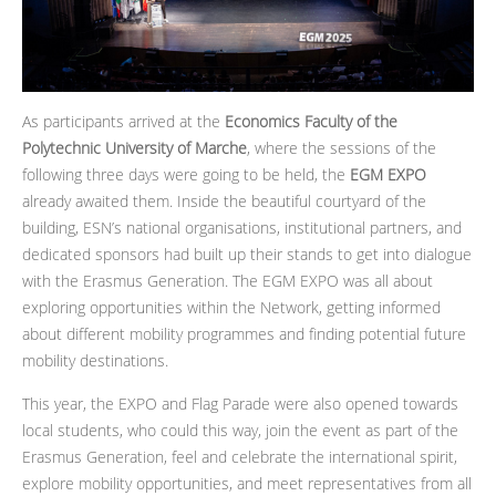
As participants arrived at the
Economics Faculty of the
Polytechnic University of Marche
, where the sessions of the
following three days were going to be held, the
EGM EXPO
already awaited them. Inside the beautiful courtyard of the
building, ESN’s national organisations, institutional partners, and
dedicated sponsors had built up their stands to get into dialogue
with the Erasmus Generation. The EGM EXPO was all about
exploring opportunities within the Network, getting informed
about different mobility programmes and finding potential future
mobility destinations.
This year, the EXPO and Flag Parade were also opened towards
local students, who could this way, join the event as part of the
Erasmus Generation, feel and celebrate the international spirit,
explore mobility opportunities, and meet representatives from all