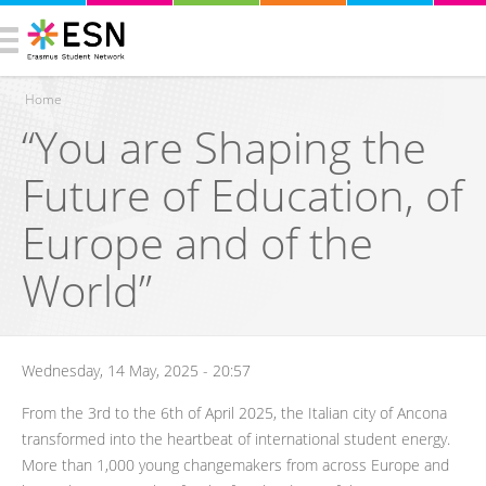
Home
“You are Shaping the
You are here
Future of Education, of
Europe and of the
World”
Wednesday, 14 May, 2025 - 20:57
From the 3rd to the 6th of April 2025, the Italian city of Ancona
transformed into the heartbeat of international student energy.
More than 1,000 young changemakers from across Europe and