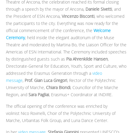
Theatre of Ancona, the celebration reached its formal closing
through a speech by the mayor of Ancona,
Daniele Sivetti
, and
the President of ESN Ancona,
Vincenzo Bisconti
, who welcomed
the participants to the city. Everything was now ready for the
official commencement of the conference, the
Welcome
Ceremony
, held inside the elegant auditorium of the Muse
Theatre and moderated by Martina Bo, the Liaison Officer for the
Americas of ESN International. The Ceremony included speeches
by distinguished guests such as
Pia Ahrenkilde Hansen
,
Directorate-General for Education, Youth, Sport and Culture, who
addressed the Erasmus Generation through a
video
message
,
Prof. Gian Luca Gregori
, Rector of the Polytechnic
University of Marche,
Chiara Biondi
, Councillor of the Marche
Region, and
Sara Pagliai
, Erasmus+ Coordinator at INDIRE.
The official opening of the conference was enriched by
violinist Nico Rovinelli, Choir of the Polytechnic University of
Marche, Urbanitas Folk Group, and Luna Dance Center.
In her
video message
,
Stefania Giannini
presented UNESCO’s