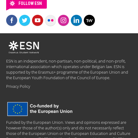
FOLLOW ESN
ESN is an independent, non-partisan, non-political, and non-profit,
international association which operates under Belgian law. ESN is
supported by the Erasmus+ programme of the European Union and
the European Youth Foundation of the Council of Europe.
Privacy Policy
Funded by the European Union. Views and opinions expressed are
however those of the author(s) only and do not necessarily reflect
those of the European Union or the European Education and Culture