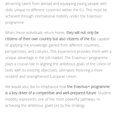
attracting talent from abroad and equipping young people with
skills unique to different countries within the EU. This must be
achieved through international mobility under the Erasmus+
programme.
When these individuals return home,
they will not only be
citizens of their own country but also citizens of the EU
, capable
of applying the knowledge gained from different countries,
perspectives, and cultures. This experience provides them with a
unique advantage in the job market. The Erasmus+ programme
plays a crucial role in aligning the ambitious goals of the Union of
Skills with its existing objectives, ultimately fostering a more
resilient and strengthened European Union.
We would also like to emphasise that
the Erasmus+ programme
is a key driver of a competitive and well-prepared future
. Student
mobility represents one of the most powerful pathways to
achieving the ambitious goals set by the strategy.