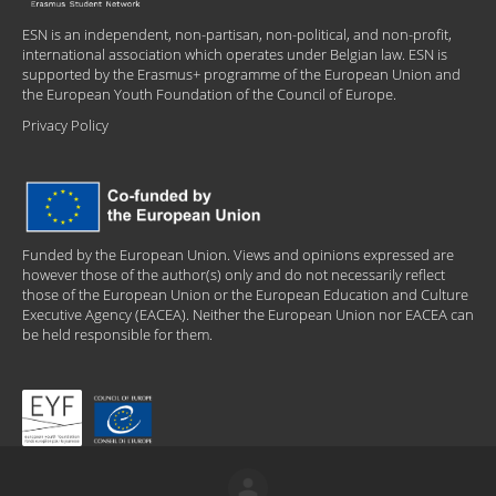
ESN is an independent, non-partisan, non-political, and non-profit,
international association which operates under Belgian law. ESN is
supported by the Erasmus+ programme of the European Union and
the European Youth Foundation of the Council of Europe.
Privacy Policy
Funded by the European Union. Views and opinions expressed are
however those of the author(s) only and do not necessarily reflect
those of the European Union or the European Education and Culture
Executive Agency (EACEA). Neither the European Union nor EACEA can
be held responsible for them.