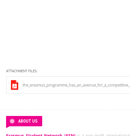
ATTACHMENT FILES:
the_erasmus_programme_has_an_avenue_for_a_competitive_and
ABOUT US
Erasmus Student Network (ESN)
is a non-profit international