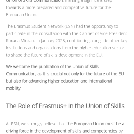
Union of Skills Communication
, marking a significant step
towards a more prepared and competitive future for the
European Union.
The Erasmus Student Network (ESN) had the opportunity to
participate in the consultation with the Cabinet of Vice-President
Roxana Mînzatu in January 2025, contributing alongside other key
institutions and organisations from the higher education sector
to shape the future of skills development in the EU.
We welcome the publication of the Union of Skills
Communication, as it is crucial not only for the future of the EU
but also for advancing higher education and international
mobility.
The Role of Erasmus+ in the Union of Skills
At ESN, we strongly believe that
the European Union must be a
driving force in the development of skills and competencies
by