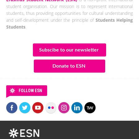
student organisation. Our mission is to represent international
students, thus providing opportunities for cultural understanding
and self-development under the principle of
Students Helping
Students
.
Subscibe to our newsletter
Donate to ESN
FOLLOW ESN