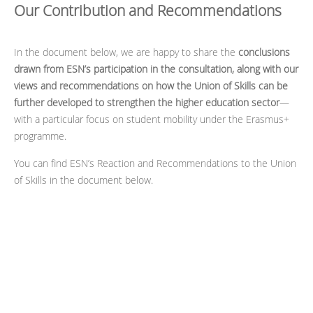
Our Contribution and Recommendations
In the document below, we are happy to share the
conclusions
drawn from ESN’s participation in the consultation, along with our
views and recommendations on how the Union of Skills can be
further developed to strengthen the higher education sector
—
with a particular focus on student mobility under the Erasmus+
programme.
You can find ESN’s Reaction and Recommendations to the Union
of Skills in the document below.