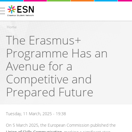
Home
The Erasmus+
You are here
Programme Has an
Avenue for a
Competitive and
Prepared Future
Tuesday, 11 March, 2025 - 19:38
On 5 March 2025, the European Commission published the