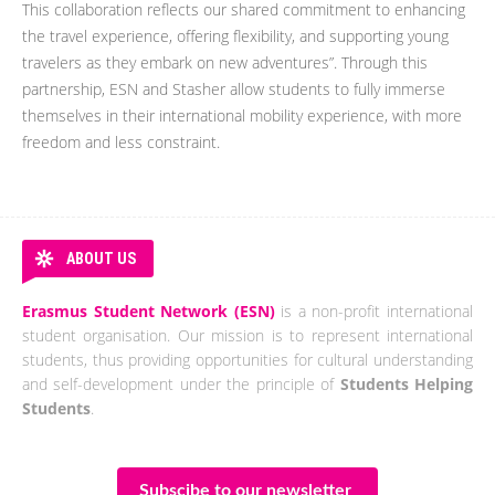
This collaboration reflects our shared commitment to enhancing
the travel experience, offering flexibility, and supporting young
travelers as they embark on new adventures”. Through this
partnership, ESN and Stasher allow students to fully immerse
themselves in their international mobility experience, with more
freedom and less constraint.
ABOUT US
Erasmus Student Network (ESN)
is a non-profit international
student organisation. Our mission is to represent international
students, thus providing opportunities for cultural understanding
and self-development under the principle of
Students Helping
Students
.
Subscibe to our newsletter