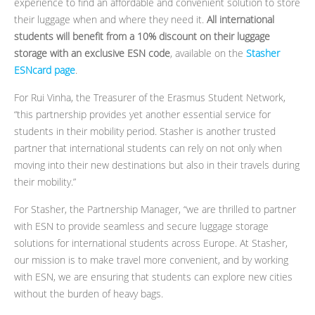
experience to find an affordable and convenient solution to store
their luggage when and where they need it.
All international
students will benefit from a 10% discount on their luggage
storage with an exclusive ESN code
, available on the
Stasher
ESNcard page
.
For Rui Vinha, the Treasurer of the Erasmus Student Network,
“this partnership provides yet another essential service for
students in their mobility period. Stasher is another trusted
partner that international students can rely on not only when
moving into their new destinations but also in their travels during
their mobility.”
For Stasher, the Partnership Manager, “we are thrilled to partner
with ESN to provide seamless and secure luggage storage
solutions for international students across Europe. At Stasher,
our mission is to make travel more convenient, and by working
with ESN, we are ensuring that students can explore new cities
without the burden of heavy bags.