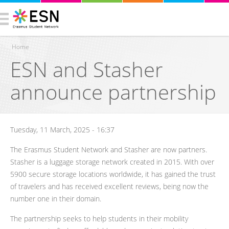
Home
ESN and Stasher
You are here
announce partnership
Tuesday, 11 March, 2025 - 16:37
The Erasmus Student Network and Stasher are now partners.
Stasher is a luggage storage network created in 2015. With over
5900 secure storage locations worldwide, it has gained the trust
of travelers and has received excellent reviews, being now the
number one in their domain.
The partnership seeks to help students in their mobility