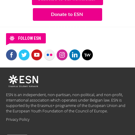
Donate to ESN
FOLLOW ESN
ESN is an independent, non-partisan, non-political, and non-profit,
international association which operates under Belgian law. ESN is
supported by the Erasmus+ programme of the European Union and
the European Youth Foundation of the Council of Europe.
Privacy Policy