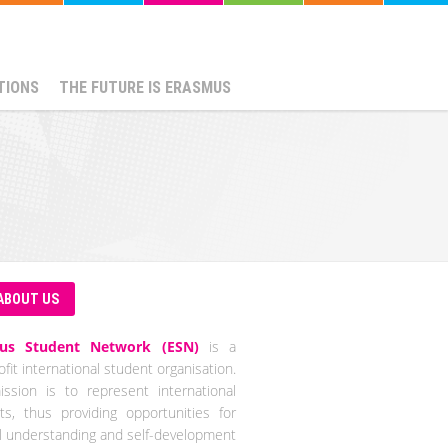
TIONS
THE FUTURE IS ERASMUS
ABOUT US
us Student Network (ESN)
is a
fit international student organisation.
ssion is to represent international
ts, thus providing opportunities for
al understanding and self-development