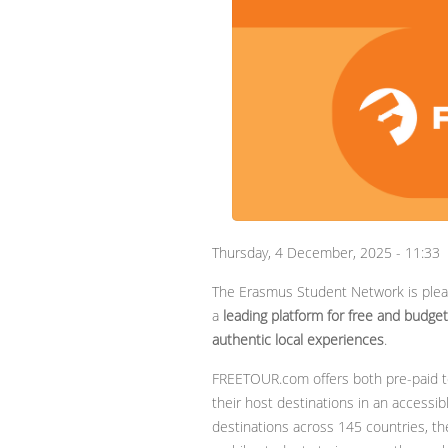
Thursday, 4 December, 2025 - 11:33
The Erasmus Student Network is ple
a
leading platform for free and budget-
authentic local experiences
.
FREETOUR.com offers both pre-paid to
their host destinations in an accessib
destinations across 145 countries, the