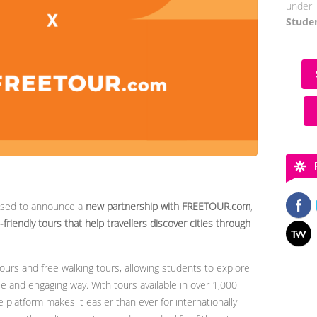
under 
Stude
ased to announce a
new partnership with FREETOUR.com
,
friendly tours that help travellers discover cities through
urs and free walking tours, allowing students to explore
le and engaging way. With tours available in over 1,000
 platform makes it easier than ever for internationally