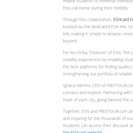
mobile students to immerse themselves 
they call home during their mobility.
Through this collaboration,
ESNcard ho
booked via the dedicated ESN link. S
link, making it simple to browse, res
beyond.
For Rui Vinha, Treasurer of ESN, ‘’t
mobility experiences by enabling stud
the best platforms for finding quality
strengthening our portfolio of reliable
Ignacio Merino, CEO of FREETOUR.com
connect and explore. Partnering with
heart of each city, going beyond the us
Together, ESN and FREETOUR.com aim t
and inspiring for the thousands of st
Students can access their discount an
the ESNcard website
.