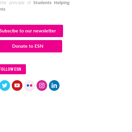
the principle of
Students Helping
nts
.
Subscibe to our newsletter
Donate to ESN
FOLLOW ESN