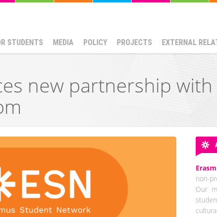
OR STUDENTS
MEDIA
POLICY
PROJECTS
EXTERNAL RELA
es new partnership with
om
Erasm
non-pro
Our mi
studen
cultur