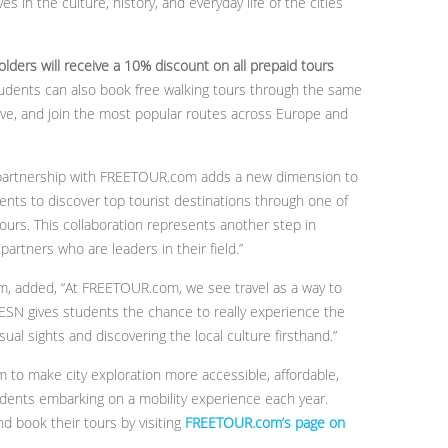
in the culture, history, and everyday life of the cities
lders will receive a 10% discount on all prepaid tours
tudents can also book free walking tours through the same
erve, and join the most popular routes across Europe and
he partnership with FREETOUR.com adds a new dimension to
ents to discover top tourist destinations through one of
 tours. This collaboration represents another step in
 partners who are leaders in their field.”
, added, “At FREETOUR.com, we see travel as a way to
 ESN gives students the chance to really experience the
ual sights and discovering the local culture firsthand.”
o make city exploration more accessible, affordable,
udents embarking on a mobility experience each year.
d book their tours by visiting
FREETOUR.com’s page on