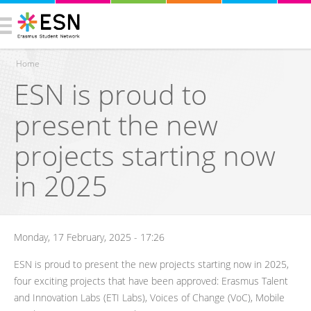
Home
ESN is proud to
You are here
present the new
projects starting now
in 2025
Monday, 17 February, 2025 - 17:26
ESN is proud to present the new projects starting now in 2025,
four exciting projects that have been approved: Erasmus Talent
and Innovation Labs (ETI Labs), Voices of Change (VoC), Mobile