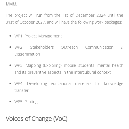
MMM.
The project will run from the 1st of December 2024 until the
31st of October 2027, and will have the following work packages:
WP1: Project Management
WP2: Stakeholders Outreach, Communication &
Dissemination
WP3: Mapping (Exploring) mobile students' mental health
and its preventive aspects in the intercultural context
WP4: Developing educational materials for knowledge
transfer
WP5: Piloting
Voices of Change (VoC)