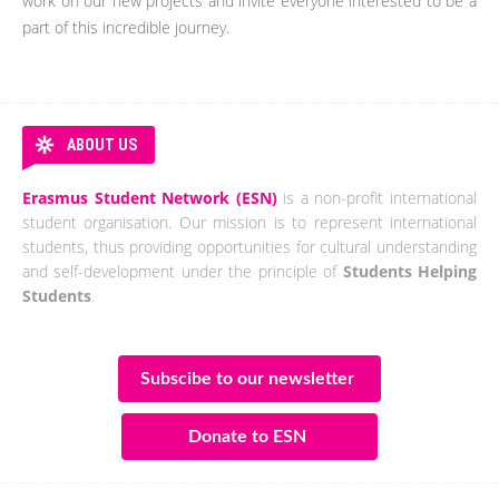
work on our new projects and invite everyone interested to be a
part of this incredible journey.
ABOUT US
Erasmus Student Network (ESN)
is a non-profit international
student organisation. Our mission is to represent international
students, thus providing opportunities for cultural understanding
and self-development under the principle of
Students Helping
Students
.
Subscibe to our newsletter
Donate to ESN