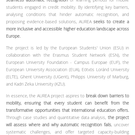
students engaged in credit mobility. By identifying key barriers,
analysing conditions that hinder automatic recognition, and
proposing evidence-based solutions, AUREA
seeks to create a
more inclusive and accessible higher education landscape across
Europe.
The project is led by the European Students' Union (ESU) in
collaboration with the Erasmus Student Network (ESN), the
European University Foundation - Campus Europae (EUF), the
European University Association (EUA), Eötvös Loránd University
(ELTE), Ghent University (UGent), Philipps University of Marburg,
and Kadri Zeka University (KZU).
In essence, the AUREA project aspires to
break down barriers to
mobility, ensuring that every student can benefit from the
transformative opportunities that international education offers.
Through case studies and quantitative data analysis,
the project
will assess where and why automatic recognition fails
, uncover
systematic challenges, and offer targeted capacity-building