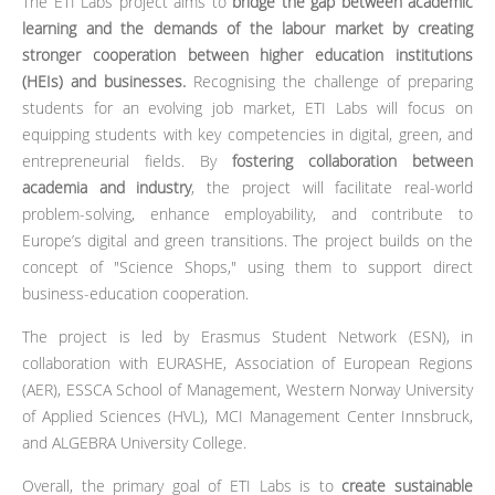
The ETI Labs project aims to
bridge the gap between academic
learning and the demands of the labour market by creating
stronger cooperation between higher education institutions
(HEIs) and businesses.
Recognising the challenge of preparing
students for an evolving job market, ETI Labs will focus on
equipping students with key competencies in digital, green, and
entrepreneurial fields. By
fostering collaboration between
academia and industry
, the project will facilitate real-world
problem-solving, enhance employability, and contribute to
Europe’s digital and green transitions. The project builds on the
concept of "Science Shops," using them to support direct
business-education cooperation.
The project is led by Erasmus Student Network (ESN), in
collaboration with EURASHE, Association of European Regions
(AER), ESSCA School of Management, Western Norway University
of Applied Sciences (HVL), MCI Management Center Innsbruck,
and ALGEBRA University College.
Overall, the primary goal of ETI Labs is to
create sustainable