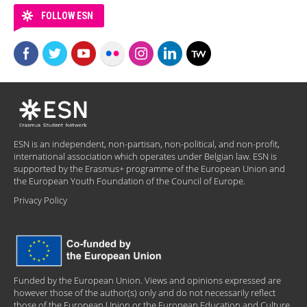
FOLLOW ESN
ESN is an independent, non-partisan, non-political, and non-profit,
international association which operates under Belgian law. ESN is
supported by the Erasmus+ programme of the European Union and
the European Youth Foundation of the Council of Europe.
Privacy Policy
Funded by the European Union. Views and opinions expressed are
however those of the author(s) only and do not necessarily reflect
those of the European Union or the European Education and Culture