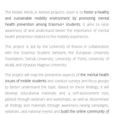
The Mobile Minds in Motion project's vision is to
foster a healthy
and sustainable mobility environment by promoting mental
health prevention among Erasmus+ students.
It aims to raise
awareness of and understand better the importance of mental
health prevention related to the mobility experience.
This project is led by the University of Brasov in collaboration
with the Erasmus Student Network, the European University
Foundation, Selcuk University, University of Porto, University of
Alcalá, and Vytautas Magnus University.
The project will map the preventive aspects of
the mental health
issues of mobile students
and conduct surveys and focus groups
to better understand the topic. Based on these findings, it will
develop educational materials and a self-assessment tool,
piloted through webinars and workshops, as well as disseminate
all findings and materials through awareness-raising campaigns,
webinars, and national events and
build the online community of