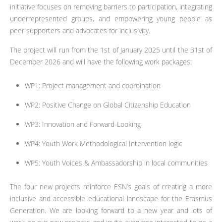
initiative focuses on removing barriers to participation, integrating
underrepresented groups, and empowering young people as
peer supporters and advocates for inclusivity.
The project will run from the 1st of January 2025 until the 31st of
December 2026 and will have the following work packages:
WP1: Project management and coordination
WP2: Positive Change on Global Citizenship Education
WP3: Innovation and Forward-Looking
WP4: Youth Work Methodological Intervention logic
WP5: Youth Voices & Ambassadorship in local communities
The four new projects reinforce ESN’s goals of creating a more
inclusive and accessible educational landscape for the Erasmus
Generation. We are looking forward to a new year and lots of