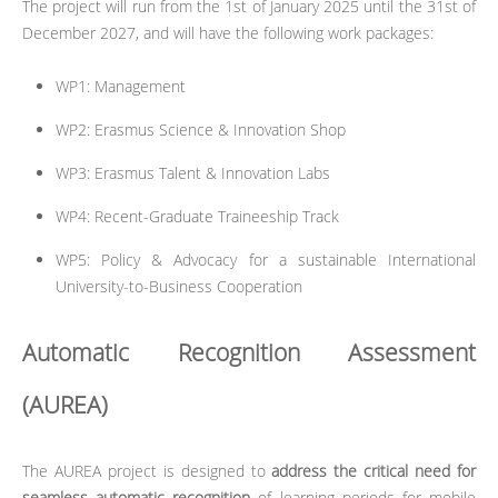
The project will run from the 1st of January 2025 until the 31st of
December 2027, and will have the following work packages:
WP1: Management
WP2: Erasmus Science & Innovation Shop
WP3: Erasmus Talent & Innovation Labs
WP4: Recent-Graduate Traineeship Track
WP5: Policy & Advocacy for a sustainable International
University-to-Business Cooperation
Automatic Recognition Assessment
(AUREA)
The AUREA project is designed to
address the critical need for
seamless automatic recognition
of learning periods for mobile