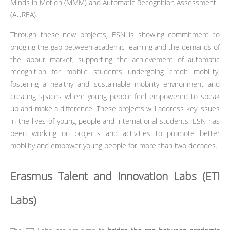
Minds in Motion (MMM) and Automatic Recognition Assessment
(AUREA).
Through these new projects, ESN is showing commitment to
bridging the gap between academic learning and the demands of
the labour market, supporting the achievement of automatic
recognition for mobile students undergoing credit mobility,
fostering a healthy and sustainable mobility environment and
creating spaces where young people feel empowered to speak
up and make a difference. These projects will address key issues
in the lives of young people and international students. ESN has
been working on projects and activities to promote better
mobility and empower young people for more than two decades.
Erasmus Talent and Innovation Labs (ETI
Labs)