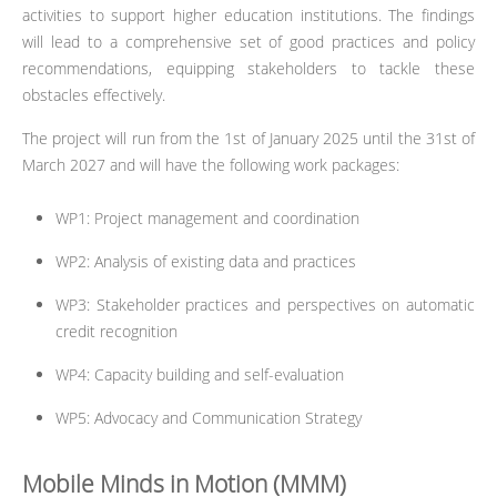
activities to support higher education institutions. The findings
will lead to a comprehensive set of good practices and policy
recommendations, equipping stakeholders to tackle these
obstacles effectively.
The project will run from the 1st of January 2025 until the 31st of
March 2027 and will have the following work packages:
WP1: Project management and coordination
WP2: Analysis of existing data and practices
WP3: Stakeholder practices and perspectives on automatic
credit recognition
WP4: Capacity building and self-evaluation
WP5: Advocacy and Communication Strategy
Mobile Minds in Motion (MMM)