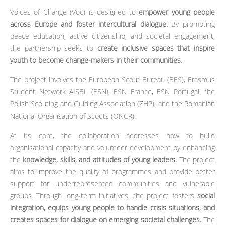
Voices of Change (Voc) is designed to
empower young people
across Europe and foster intercultural dialogue.
By promoting
peace education, active citizenship, and societal engagement,
the partnership seeks to
create inclusive spaces that inspire
youth to become change-makers in their communities.
The project involves the European Scout Bureau (BES), Erasmus
Student Network AISBL (ESN), ESN France, ESN Portugal, the
Polish Scouting and Guiding Association (ZHP), and the Romanian
National Organisation of Scouts (ONCR).
At its core, the collaboration addresses how to build
organisational capacity and volunteer development by enhancing
the
knowledge, skills, and attitudes of young leaders.
The project
aims to improve the quality of programmes and provide better
support for underrepresented communities and vulnerable
groups. Through long-term initiatives, the project fosters
social
integration, equips young people to handle crisis situations, and
creates spaces for dialogue on emerging societal challenges.
The