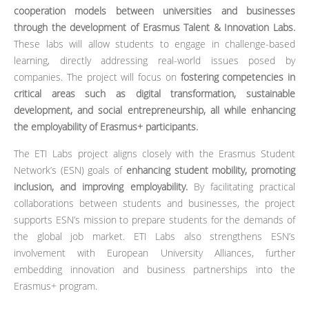
cooperation models between universities and businesses
through the development of Erasmus Talent & Innovation Labs.
These labs will allow students to engage in challenge-based
learning, directly addressing real-world issues posed by
companies. The project will focus on
fostering competencies in
critical areas such as digital transformation, sustainable
development, and social entrepreneurship, all while enhancing
the employability of Erasmus+ participants.
The ETI Labs project aligns closely with the Erasmus Student
Network’s (ESN) goals of
enhancing student mobility, promoting
inclusion, and improving employability.
By facilitating practical
collaborations between students and businesses, the project
supports ESN’s mission to prepare students for the demands of
the global job market. ETI Labs also strengthens ESN’s
involvement with European University Alliances, further
embedding innovation and business partnerships into the
Erasmus+ program.