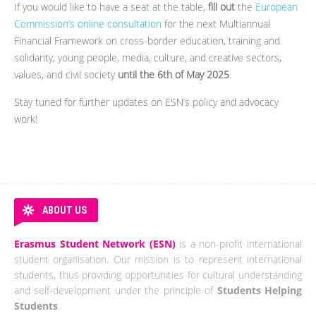
If you would like to have a seat at the table,
fill out
the
European
Commission’s online consultation
for the next Multiannual
Financial Framework on cross-border education, training and
solidarity, young people, media, culture, and creative sectors,
values, and civil society
until the 6th of May 2025
.
Stay tuned for further updates on ESN’s policy and advocacy
work!
ABOUT US
Erasmus Student Network (ESN)
is a non-profit international
student organisation. Our mission is to represent international
students, thus providing opportunities for cultural understanding
and self-development under the principle of
Students Helping
Students
.