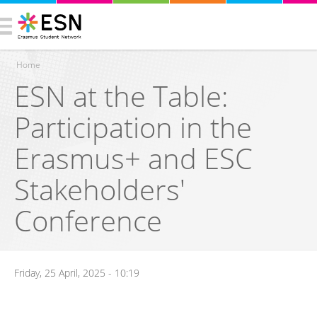
Home
ESN at the Table:
You are here
Participation in the
Erasmus+ and ESC
Stakeholders'
Conference
Friday, 25 April, 2025 - 10:19