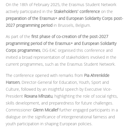
On the 18th of February 2025, the Erasmus Student Network
actively participated in the
Stakeholders' conference
on the
preparation of the Erasmus+ and European Solidarity Corps post-
2027 programming period
in Brussels, Belgium.
As part of the
first phase of co-creation of the post-2027
programming period of the Erasmus+ and European Solidarity
Corps programmes
, DG-EAC organised this conference and
invited a broad representation of stakeholders involved in the
current programmes, such as the Erasmus Student Network.
The conference opened with remarks from
Pia Ahrenkilde
Hansen
, Director-General for Education, Youth, Sport and
Culture, followed by an insightful speech by
Executive Vice-
President
Roxana Mînzatu
, highlighting the role of social rights,
skills development, and preparedness for future challenges.
Commissioner
Glenn Micallef
further engaged participants in a
dialogue on the significance of intergenerational fairness and
youth participation in shaping European policies.