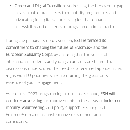
Green and Digital Transition
: Addressing the behavioural gap
in sustainable practices within mobility programmes and
advocating for digitalisation strategies that enhance
accessibility and efficiency in programme administration.
During the plenary feedback session,
ESN reiterated its
commitment to shaping the future of Erasmus+ and the
European Solidarity Corps
by ensuring that the voices of
international students and young volunteers are heard. The
discussions underscored the need for a balanced approach that
aligns with EU priorities while maintaining the grassroots
essence of youth engagement.
As the post-2027 programming period takes shape,
ESN will
continue advocating
for improvements in the areas of
inclusion
,
mobility
,
volunteering
, and
policy support
, ensuring that
Erasmus+ remains a transformative experience for all
participants.