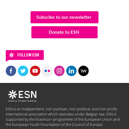
Subscibe to our newsletter
Donate to ESN
FOLLOW ESN
ESN is an independent, non-partisan, non-political, and non-profit,
international association which operates under Belgian law. ESN is
supported by the Erasmus+ programme of the European Union and
the European Youth Foundation of the Council of Europe.