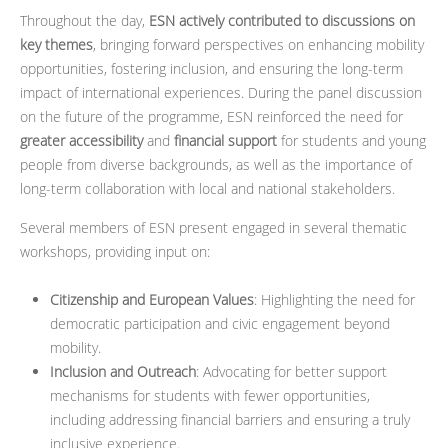
Throughout the day,
ESN actively contributed to discussions on
key themes
, bringing forward perspectives on enhancing mobility
opportunities, fostering inclusion, and ensuring the long-term
impact of international experiences. During the panel discussion
on the future of the programme, ESN reinforced the need for
greater accessibility
and
financial support
for students and young
people from diverse backgrounds, as well as the importance of
long-term collaboration with local and national stakeholders.
Several members of ESN present engaged in several thematic
workshops, providing input on:
Citizenship and European Values
: Highlighting the need for
democratic participation and civic engagement beyond
mobility.
Inclusion and Outreach
: Advocating for better support
mechanisms for students with fewer opportunities,
including addressing financial barriers and ensuring a truly
inclusive experience.