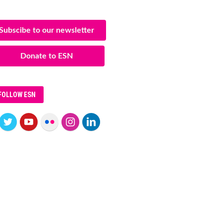
Subscibe to our newsletter
Donate to ESN
FOLLOW ESN