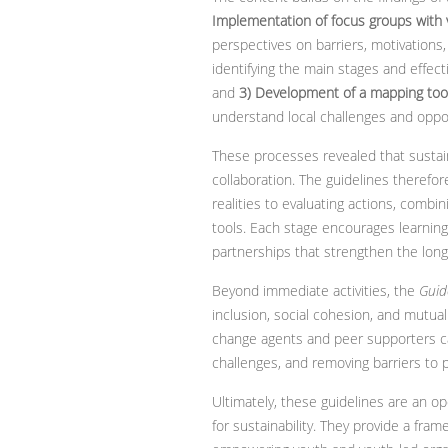
Implementation of focus groups with
perspectives on barriers, motivations,
identifying the main stages and effect
and
3) Development of a mapping tool
understand local challenges and oppor
These processes revealed that sustai
collaboration. The guidelines therefor
realities to evaluating actions, combi
tools. Each stage encourages learning 
partnerships that strengthen the long
Beyond immediate activities, the
Guid
inclusion, social cohesion, and mutual
change agents and peer supporters ca
challenges, and removing barriers to 
Ultimately, these guidelines are an ope
for sustainability. They provide a frame