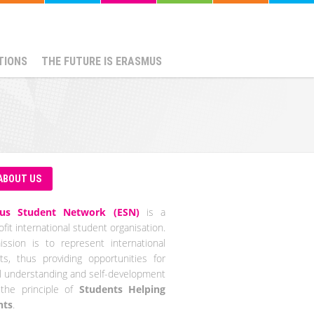
TIONS
THE FUTURE IS ERASMUS
ABOUT US
us Student Network (ESN)
is a
fit international student organisation.
ssion is to represent international
ts, thus providing opportunities for
al understanding and self-development
the principle of
Students Helping
nts
.