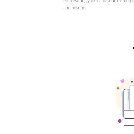
empowering youth and youth-led organ
and beyond.