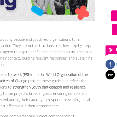
p young people and youth-led organisations turn
 action. They are not instructions to follow step by step,
 designed to inspire confidence and adaptability. Their aim
heir context, building relevant responses, and sustaining
ies.
dent Network (ESN)
and the
World Organization of the
Voices of Change project
, these guidelines reflect the
tions to
strengthen youth participation and resilience
tly to the project’s broader goals: ensuring durable and
y enhancing their capacity to respond to evolving social
t effectively in their environments.
of three complementary project components:
1)