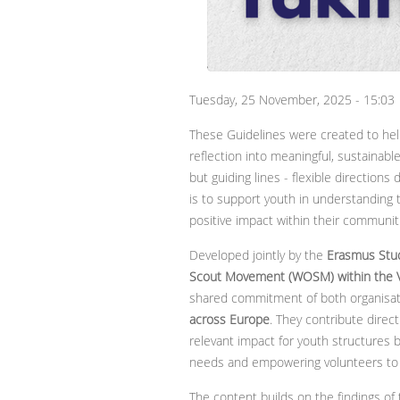
Tuesday, 25 November, 2025 - 15:03
These Guidelines were created to hel
reflection into meaningful, sustainable
but guiding lines - flexible directions
is to support youth in understanding t
positive impact within their communit
Developed jointly by the
Erasmus Stu
Scout Movement (WOSM)
within the 
shared commitment of both organisa
across Europe
. They contribute direc
relevant impact for youth structures b
needs and empowering volunteers to ac
The content builds on the findings 