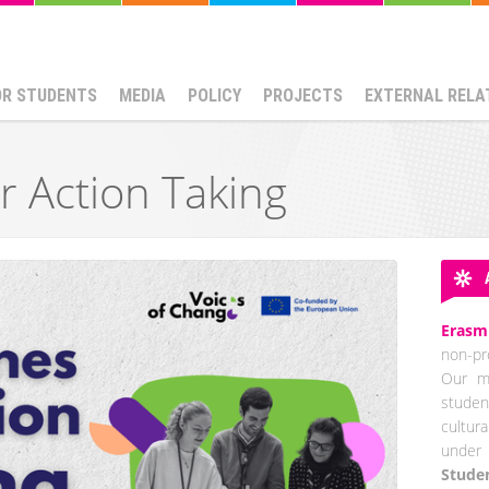
OR STUDENTS
MEDIA
POLICY
PROJECTS
EXTERNAL RELA
r Action Taking
Erasm
non-pro
Our mi
studen
cultur
under 
Stude