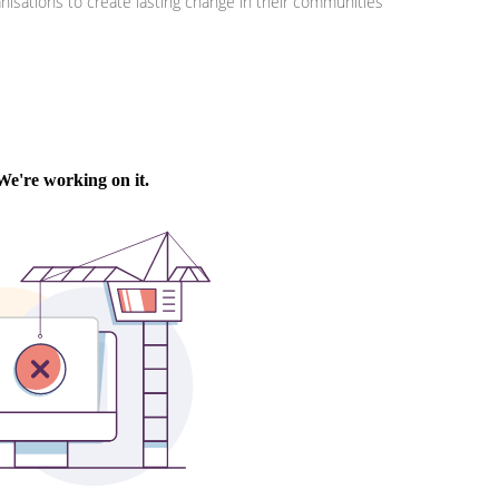
isations to create lasting change in their communities