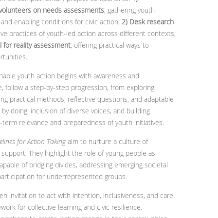
 volunteers on needs assessments
, gathering youth
 and enabling conditions for civic action;
2) Desk research
ive practices of youth-led action across different contexts;
 for reality assessment
, offering practical ways to
tunities.
nable youth action begins with awareness and
e, follow a step-by-step progression, from exploring
ning practical methods, reflective questions, and adaptable
by doing, inclusion of diverse voices, and building
-term relevance and preparedness of youth initiatives.
elines for Action Taking
aim to nurture a culture of
 support. They highlight the role of young people as
pable of bridging divides, addressing emerging societal
participation for underrepresented groups.
n invitation to act with intention, inclusiveness, and care
work for collective learning and civic resilience,