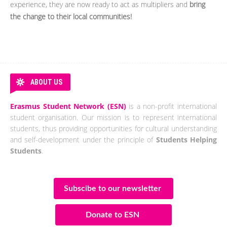
experience, they are now ready to act as multipliers and
bring
the change to their local communities!
ABOUT US
Erasmus Student Network (ESN)
is a non-profit international
student organisation. Our mission is to represent international
students, thus providing opportunities for cultural understanding
and self-development under the principle of
Students Helping
Students
.
Subscibe to our newsletter
Donate to ESN