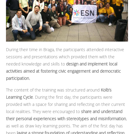
During their time in Braga, the participants attended interactive
sessions and presentations which provided them with the
needed knowledge and skills to
design and implement local
activities aimed at fostering civic engagement and democratic
participation.
The content of the training was structured around
Kolb’s
Learning Cycle
. During the first day, the participants were
provided with a space for sharing and reflecting on their current
local realities. They were encouraged to
share and understand
their personal experiences with stereotypes and misinformation
,
as well as draw key learning points. The aim of the first day has
been
laying a strong foundation of understanding and reflection