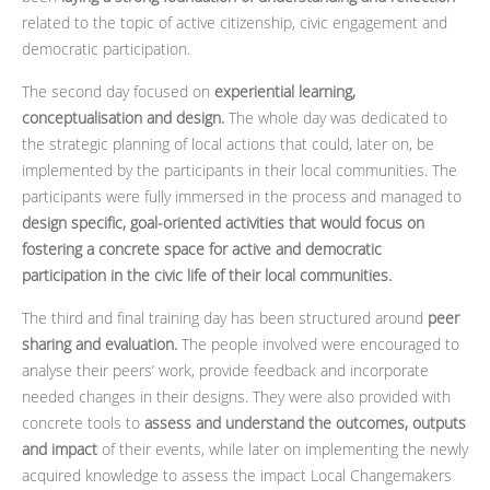
related to the topic of active citizenship, civic engagement and
democratic participation.
The second day focused on
experiential learning,
conceptualisation and design.
The whole day was dedicated to
the strategic planning of local actions that could, later on, be
implemented by the participants in their local communities. The
participants were fully immersed in the process and managed to
design specific, goal-oriented activities that would focus on
fostering a concrete space for active and democratic
participation in the civic life of their local communities.
The third and final training day has been structured around
peer
sharing and evaluation.
The people involved were encouraged to
analyse their peers’ work, provide feedback and incorporate
needed changes in their designs. They were also provided with
concrete tools to
assess and understand the outcomes, outputs
and impact
of their events, while later on implementing the newly
acquired knowledge to assess the impact Local Changemakers