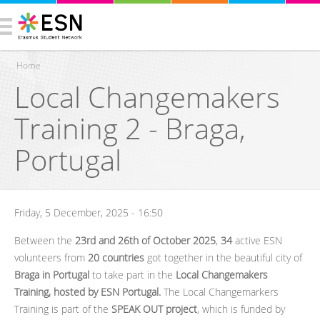
Home
Local Changemakers
You are here
Training 2 - Braga,
Portugal
Friday, 5 December, 2025 - 16:50
Between the
23rd and 26th of October 2025
,
34
active ESN
volunteers from
20 countries
got together in the beautiful city of
Braga in Portugal
to take part in the
Local Changemakers
Training, hosted by ESN Portugal.
The Local Changemarkers
Training is part of the
SPEAK OUT project
, which is funded by