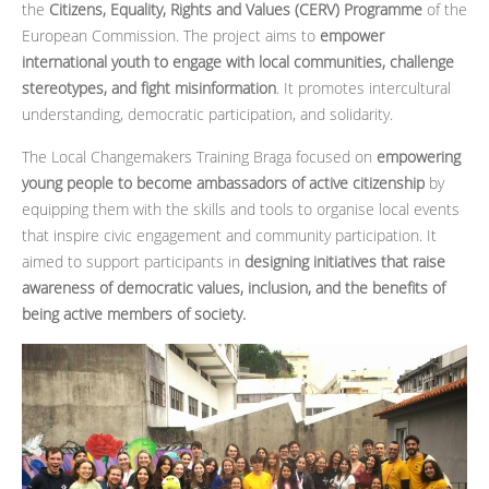
the
Citizens, Equality, Rights and Values (CERV) Programme
of the
European Commission. The project aims to
empower
international youth to engage with local communities, challenge
stereotypes, and fight misinformation
. It promotes intercultural
understanding, democratic participation, and solidarity.
The Local Changemakers Training Braga focused on
empowering
young people to become ambassadors of active citizenship
by
equipping them with the skills and tools to organise local events
that inspire civic engagement and community participation. It
aimed to support participants in
designing initiatives that raise
awareness of democratic values, inclusion, and the benefits of
being active members of society.