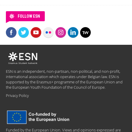
FOLLOW ESN
ESN is an independent, non-partisan, non-political, and non-profit,
international association which operates under Belgian law. ESN is
supported by the Erasmus+ programme of the European Union and
the European Youth Foundation of the Council of Europe.
Privacy Policy
Funded by the European Union. Views and opinions expressed are