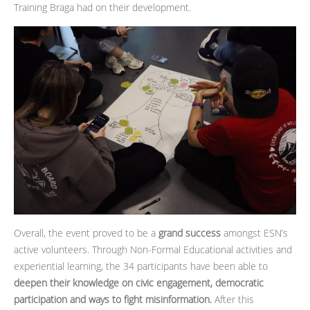
Training Braga had on their development.
Overall, the event proved to be a
grand success
amongst ESN’s
active volunteers. Through Non-Formal Educational activities and
experiential learning, the 34 participants have been able to
deepen their knowledge on civic engagement, democratic
participation and ways to fight misinformation.
After this