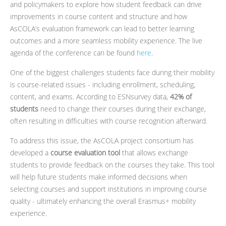
and policymakers to explore how student feedback can drive
improvements in course content and structure and how
AsCOLA’s evaluation framework can lead to better learning
outcomes and a more seamless mobility experience. The live
agenda of the conference can be found
here
.
One of the biggest challenges students face during their mobility
is course-related issues - including enrollment, scheduling,
content, and exams. According to ESNsurvey data,
42% of
students
need to change their courses during their exchange,
often resulting in difficulties with course recognition afterward.
To address this issue, the AsCOLA project consortium has
developed a
course evaluation tool
that allows exchange
students to provide feedback on the courses they take. This tool
will help future students make informed decisions when
selecting courses and support institutions in improving course
quality - ultimately enhancing the overall Erasmus+ mobility
experience.