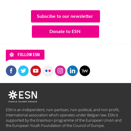
Subscibe to our newsletter
Donate to ESN
FOLLOW ESN
ESN is an independent, non-partisan, non-political, and non-profit,
international association which operates under Belgian law. ESN is
supported by the Erasmus+ programme of the European Union and
the European Youth Foundation of the Council of Europe.