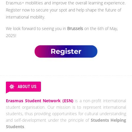
Erasmus+ mobilities and improve the overall learning experience.
Register now to secure your spot and help shape the future of
international mobility.
We look forward to seeing you in
Brussels
on the 6th of May,
2025!
ABOUT US
Erasmus Student Network (ESN)
is a non-profit international
student organisation. Our mission is to represent international
students, thus providing opportunities for cultural understanding
and self-development under the principle of
Students Helping
Students
.