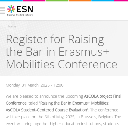
Home
Register for Raising
You are here
the Bar in Erasmus+
Mobilities Conference
Monday, 31 March, 2025 - 12:00
We are pleased to announce the upcoming
AsCOLA project Final
Conference
, titled
"Raising the Bar in Erasmus+ Mobilities:
AsCOLA Student-Centered Course Evaluation"
. The conference
will take place on the 6th of May, 2025, in Brussels, Belgium. The
event will bring together higher education institutions, students