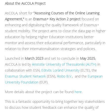
About the AsCOLA Project
AsCOLA, short for
"Assessing Courses of the Online Learning
Agreement,"
is an
Erasmus+ Key Action 2 project
focused on
enhancing and digitalising the quality framework of Erasmus+
student mobility. The project aims to close the data gap in higher
education by helping Higher Education Institutions better
monitor and assess their educational performance, particularly in
relation to their internationalisation strategies and policies.
Launched in
March 2023
and set to conclude in
May 2025
,
AsCOLA is led by
Aristotle University of Thessaloniki (AUTH)
in
collaboration with ESN,
Eötvös Loránd University
(ELTE), the
Erasmus Student Network
(ESN),
Risbo B.V.
, and the
European
University Foundation
(EUF).
More details about the project can be found
here
.
This is a fantastic opportunity to bring together key stakeholders
to discuss how student feedback can enhance the quality of