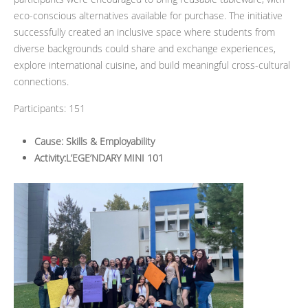
eco-conscious alternatives available for purchase. The initiative
successfully created an inclusive space where students from
diverse backgrounds could share and exchange experiences,
explore international cuisine, and build meaningful cross-cultural
connections.
Participants: 151
Cause: Skills & Employability
Activity:L’EGE’NDARY MINI 101