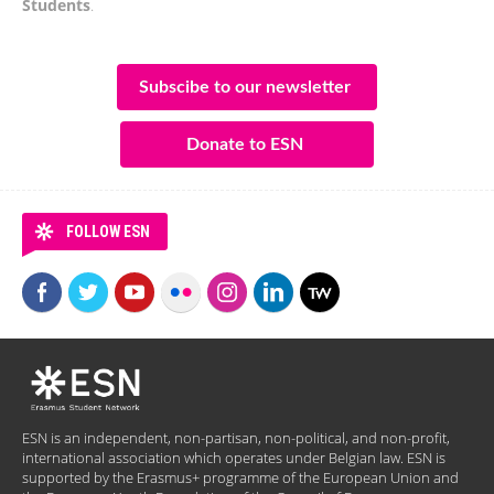
Students
.
Subscibe to our newsletter
Donate to ESN
FOLLOW ESN
ESN is an independent, non-partisan, non-political, and non-profit,
international association which operates under Belgian law. ESN is
supported by the Erasmus+ programme of the European Union and