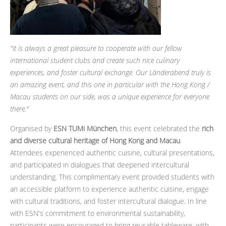
"It is always a great pleasure to cooperate with our fellow
international student clubs and create such nice culinary
experiences, and foster cultural exchange. Our Länderabend truly is
an amazing event, and this one in particular with the Hong Kong /
Macau students on our side, was a unique experience for everyone
there."
Organised by
ESN TUMi München
, this event celebrated the
rich
and diverse cultural heritage of Hong Kong and Macau
.
Attendees experienced authentic cuisine, cultural presentations,
and participated in dialogues that deepened intercultural
understanding. This complimentary event provided students with
an accessible platform to experience authentic cuisine, engage
with cultural traditions, and foster intercultural dialogue. In line
with ESN's commitment to environmental sustainability,
participants were encouraged to bring reusable tableware, with