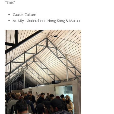
Time.”
Cause: Culture
Activity: Länderabend Hong Kong & Macau