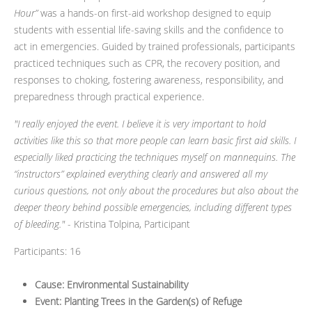
Hour”
was a hands-on first-aid workshop designed to equip
students with essential life-saving skills and the confidence to
act in emergencies. Guided by trained professionals, participants
practiced techniques such as CPR, the recovery position, and
responses to choking, fostering awareness, responsibility, and
preparedness through practical experience.
"I really enjoyed the event. I believe it is very important to hold
activities like this so that more people can learn basic first aid skills. I
especially liked practicing the techniques myself on mannequins. The
“instructors” explained everything clearly and answered all my
curious questions, not only about the procedures but also about the
deeper theory behind possible emergencies, including different types
of bleeding."
- Kristina Tolpina, Participant
Participants: 16
Cause: Environmental Sustainability
Event: Planting Trees in the Garden(s) of Refuge