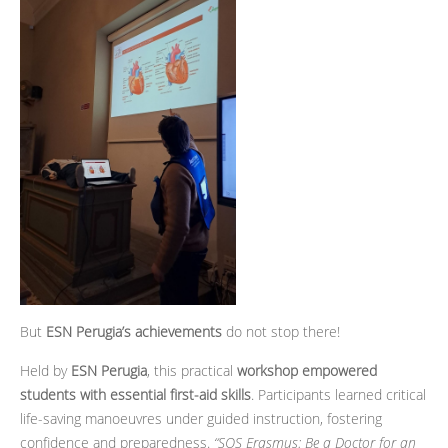
But
ESN Perugia’s achievements
do not stop there!
Held by
ESN Perugia
, this practical
workshop empowered
students with essential first-aid skills
. Participants learned critical
life-saving manoeuvres under guided instruction, fostering
confidence and preparedness.
“SOS Erasmus: Be a Doctor for an