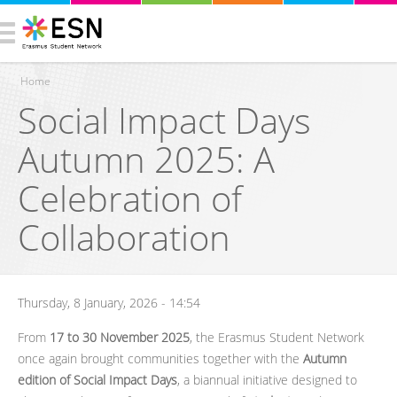
Home
Social Impact Days
You are here
Autumn 2025: A
Celebration of
Collaboration
Thursday, 8 January, 2026 - 14:54
From
17 to 30 November 2025
, the Erasmus Student Network
once again brought communities together with the
Autumn
edition of Social Impact Days
, a biannual initiative designed to