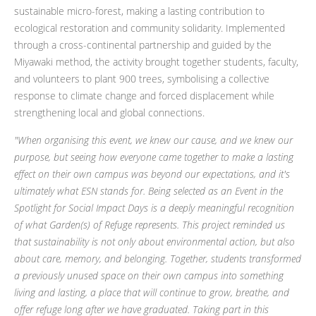
sustainable micro-forest, making a lasting contribution to
ecological restoration and community solidarity. Implemented
through a cross-continental partnership and guided by the
Miyawaki method, the activity brought together students, faculty,
and volunteers to plant 900 trees, symbolising a collective
response to climate change and forced displacement while
strengthening local and global connections.
"When organising this event, we knew our cause, and we knew our
purpose, but seeing how everyone came together to make a lasting
effect on their own campus was beyond our expectations, and it's
ultimately what ESN stands for. Being selected as an Event in the
Spotlight for Social Impact Days is a deeply meaningful recognition
of what Garden(s) of Refuge represents. This project reminded us
that sustainability is not only about environmental action, but also
about care, memory, and belonging. Together, students transformed
a previously unused space on their own campus into something
living and lasting, a place that will continue to grow, breathe, and
offer refuge long after we have graduated. Taking part in this