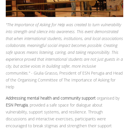
"
The Importance of Asking for Help was created to turn vulnerability
into strength and silence into awareness. This event demonstrated
that when international students, institutions, and local associations
collaborate, meaningful social impact becomes possible. Creating
safe spaces means listening, caring, and taking responsibility. This
experience proved that international students are not just guests in a
city, but active voices in building safer, more inclusive
communities."
- Giulia Grasso, President of ESN Perugia and Head
of the Organising Committee of The Importance of Asking for
Help
Addressing mental health and community support
organised by
ESN Perugia
, provided a safe space for dialogue about
vulnerability, support systems, and resilience. Through
discussions and interactive exercises, participants were
encouraged to break stigmas and strengthen their support