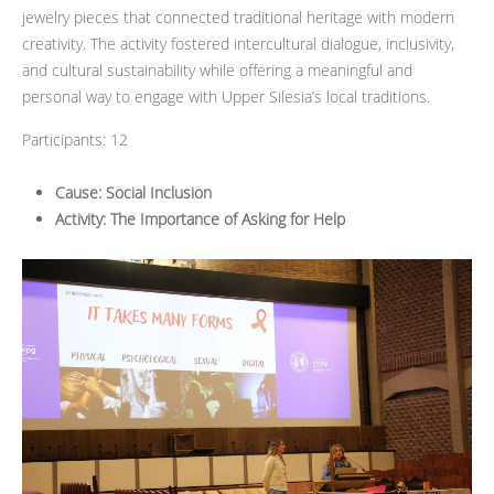
jewelry pieces that connected traditional heritage with modern
creativity. The activity fostered intercultural dialogue, inclusivity,
and cultural sustainability while offering a meaningful and
personal way to engage with Upper Silesia’s local traditions.
Participants: 12
Cause: Social Inclusion
Activity: The Importance of Asking for Help