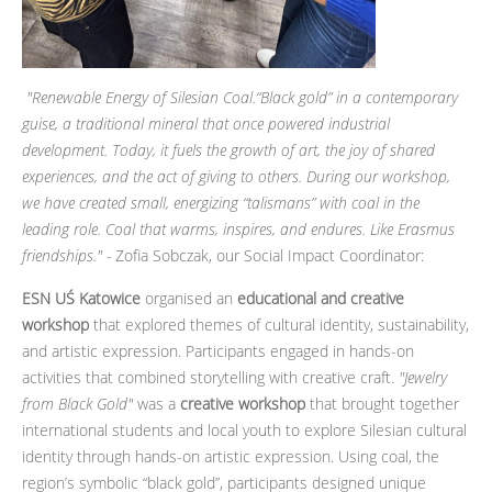
"Renewable Energy of Silesian Coal.“Black gold” in a contemporary
guise, a traditional mineral that once powered industrial
development. Today, it fuels the growth of art, the joy of shared
experiences, and the act of giving to others. During our workshop,
we have created small, energizing “talismans” with coal in the
leading role. Coal that warms, inspires, and endures. Like Erasmus
friendships." -
Zofia Sobczak, our Social Impact Coordinator:
ESN UŚ Katowice
organised an
educational and creative
workshop
that explored themes of cultural identity, sustainability,
and artistic expression. Participants engaged in hands-on
activities that combined storytelling with creative craft.
"Jewelry
from Black Gold"
was a
creative workshop
that brought together
international students and local youth to explore Silesian cultural
identity through hands-on artistic expression. Using coal, the
region’s symbolic “black gold”, participants designed unique