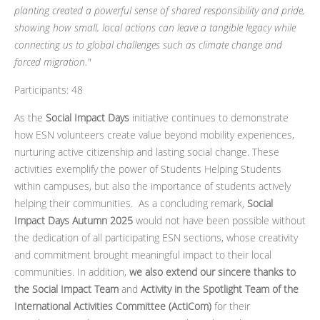
planting created a powerful sense of shared responsibility and pride,
showing how small, local actions can leave a tangible legacy while
connecting us to global challenges such as climate change and
forced migration."
Participants: 48
As the
Social Impact Days
initiative continues to demonstrate
how ESN volunteers create value beyond mobility experiences,
nurturing active citizenship and lasting social change. These
activities exemplify the power of Students Helping Students
within campuses, but also the importance of students actively
helping their communities. As a concluding remark,
Social
Impact Days Autumn 2025
would not have been possible without
the dedication of all participating ESN sections, whose creativity
and commitment brought meaningful impact to their local
communities. In addition,
we also extend our sincere thanks to
the Social Impact Team
and
Activity in the Spotlight Team of the
International Activities Committee (ActiCom)
for their