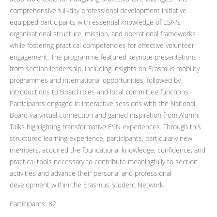
comprehensive full-day professional development initiative
equipped participants with essential knowledge of ESN's
organisational structure, mission, and operational frameworks
while fostering practical competencies for effective volunteer
engagement. The programme featured keynote presentations
from section leadership, including insights on Erasmus mobility
programmes and international opportunities, followed by
introductions to Board roles and local committee functions.
Participants engaged in interactive sessions with the National
Board via virtual connection and gained inspiration from Alumni
Talks highlighting transformative ESN experiences. Through this
structured learning experience, participants, particularly new
members, acquired the foundational knowledge, confidence, and
practical tools necessary to contribute meaningfully to section
activities and advance their personal and professional
development within the Erasmus Student Network.
Participants: 82