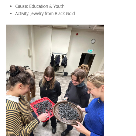
Cause: Education & Youth
Activity: Jewelry from Black Gold