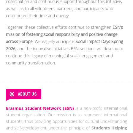
coordination and continuous support throughout this initiative,
as well as to all volunteers, partners, and participants who
contributed their time and energy.
Together, these collective efforts continue to strengthen
ESN’s
mission of fostering social responsibility and positive change
across Europe
. We eagerly anticipate
Social Impact Days Spring
2026
, and the innovative initiatives ESN sections will develop to
continue this legacy of meaningful social engagement and
community transformation.
ABOUT US
Erasmus Student Network (ESN)
is a non-profit international
student organisation. Our mission is to represent international
students, thus providing opportunities for cultural understanding
and self-development under the principle of
Students Helping