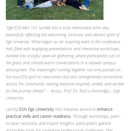
"Ege ESN Mini 101 turned into a truly memorable İzmir day,
beautifully reflecting the welcoming, inclusive, and vibrant spirit of
Ege University. What began as an inspiring event in the conference
hall, filled with engaging presentations and interactive workshops,
evolved into a joyful open-air gathering, where participants sat on
the grass and shared warm conversations in a relaxed campus
atmosphere. This meaningful coming together not only passed on
the true ESN spirit to newcomers but also strengthened connections
across the community, leaving everyone inspired, united, and excited
for the journey ahead."
- Assoc. Prof. Dr. Burcu Kerimoğlu - Ege
University
Led by
ESN Ege University
, this initiative aimed to
enhance
practical skills and career readiness
. Through workshops, peer-
to-peer sessions, and expert insights, participants gained
actionable tools for navigating professional challenges. This