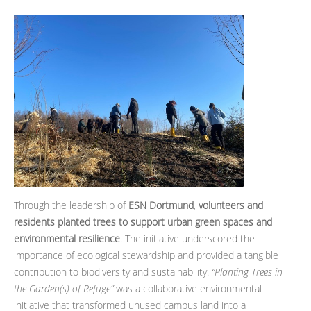
Through the leadership of
ESN Dortmund
,
volunteers and
residents planted trees to support urban green spaces and
environmental resilience
. The initiative underscored the
importance of ecological stewardship and provided a tangible
contribution to biodiversity and sustainability.
“Planting Trees in
the Garden(s) of Refuge”
was a collaborative environmental
initiative that transformed unused campus land into a