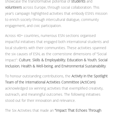
showcase the transformative potential of
students
and
volunteers
across Europe, through social collaboration. This
year’s campaign highlighted activities that embody ESN’s mission
to enrich society through intercultural dialogue, community
engagement, and civic participation.
Across 40+ countries, numerous ESN sections organised
impactful initiatives that engaged both international students and
local students with their communities. These activities spanned
the six causes of ESN, as the cornerstone dimensions of “Social
Impact”:
Culture
,
Skills & Employability
,
Education & Youth
,
Social
Inclusion
,
Health & Well-being
,
and Environmental Sustainability
.
To honour outstanding contributions, the
Activity in the Spotlight
Team of the International Activities Committee (ActiCom)
acknowledged six winning activities that exemplified creativity,
outreach, and meaningful outcomes. The following initiatives
stood out for their innovation and relevance.
The Six Activities
that made an
“Impact That Echoes Through