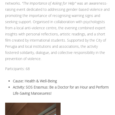
networks.
"The Importance of Asking for Help"
was an awareness-
raising event dedicated to addressing gender-based violence and
promoting the importance of recognising warning signs and
seeking support. Organised in collaboration with psychologists
from a local anti-violence centre, the evening combined expert
insights with personal reflections, artistic readings, and a short
film created by international students. Supported by the City of
Perugia and local institutions and associations, the activity
fostered solidarity, dialogue, and collective responsibility in the
prevention of violence.
Participants: 68
Cause: Health & Well-Being
Activity: SOS Erasmus: Be a Doctor for an Hour and Perform
Life-Saving Manoeuvres!