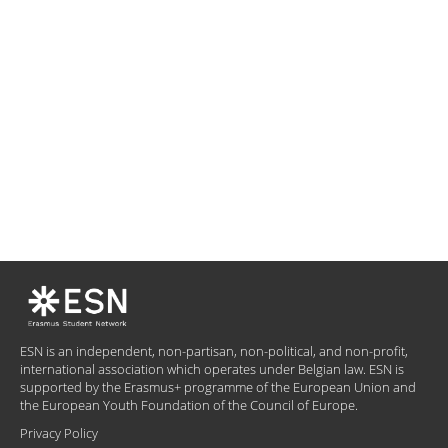
ESN is an independent, non-partisan, non-political, and non-profit,
international association which operates under Belgian law. ESN is
supported by the Erasmus+ programme of the European Union and
the European Youth Foundation of the Council of Europe.
Privacy Policy