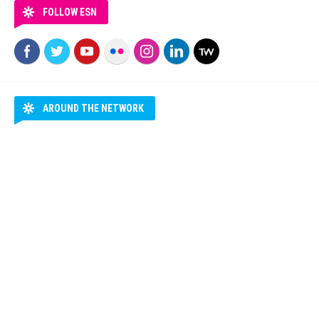
FOLLOW ESN
AROUND THE NETWORK