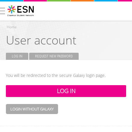
Home
User account
You are here
LOG IN
(ACTIVE TAB)
REQUEST NEW PASSWORD
Primary tabs
You will be redirected to the secure Galaxy login page.
LOGIN WITHOUT GALAXY