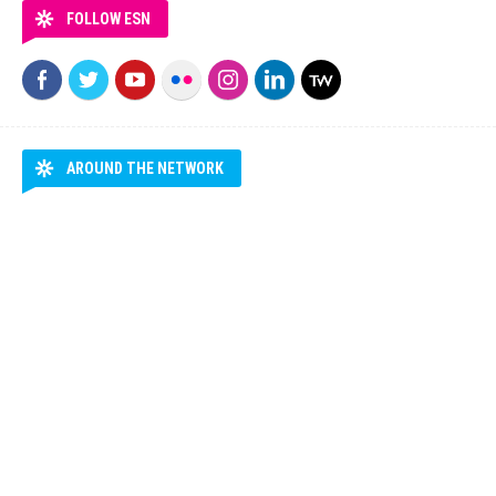
FOLLOW ESN
AROUND THE NETWORK