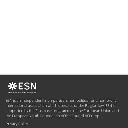
ESN is an independent, non-partisan, non-political, and non-profit,
international association which operates under Belgian law. ESN is
supported by the Erasmus+ programme of the European Union and
the European Youth Foundation of the Council of Europe.
Privacy Policy