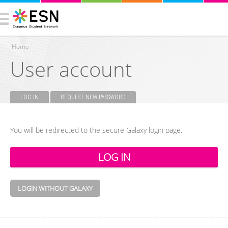
Home
User account
You are here
LOG IN
(ACTIVE TAB)
REQUEST NEW PASSWORD
Primary tabs
You will be redirected to the secure Galaxy login page.
LOGIN WITHOUT GALAXY