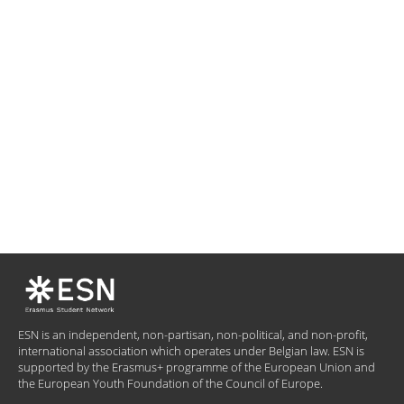
ESN is an independent, non-partisan, non-political, and non-profit,
international association which operates under Belgian law. ESN is
supported by the Erasmus+ programme of the European Union and
the European Youth Foundation of the Council of Europe.