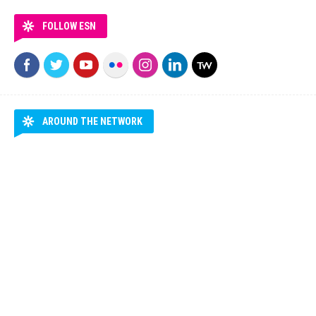
FOLLOW ESN
AROUND THE NETWORK