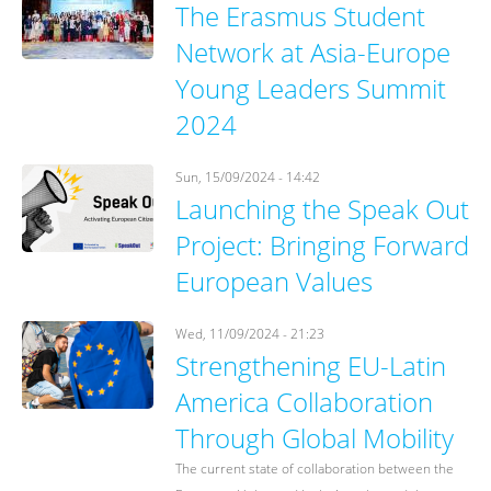
The Erasmus Student
Network at Asia-Europe
Young Leaders Summit
2024
Sun, 15/09/2024 - 14:42
Launching the Speak Out
Project: Bringing Forward
European Values
Wed, 11/09/2024 - 21:23
Strengthening EU-Latin
America Collaboration
Through Global Mobility
The current state of collaboration between the