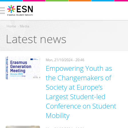
Home
›
Media
Latest news
You are here
Mon, 21/10/2024 - 20:46
Empowering Youth as
the Changemakers of
Society at Europe’s
Largest Student-led
Conference on Student
Mobility