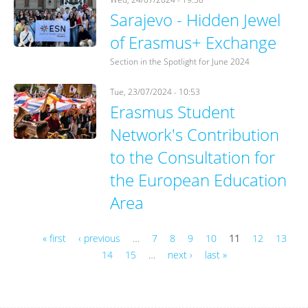
Sarajevo - Hidden Jewel
of Erasmus+ Exchange
Section in the Spotlight for June 2024
Tue, 23/07/2024 - 10:53
Erasmus Student
Network's Contribution
to the Consultation for
the European Education
Area
« first
‹ previous
…
7
8
9
10
11
12
13
14
15
…
next ›
last »
Pages