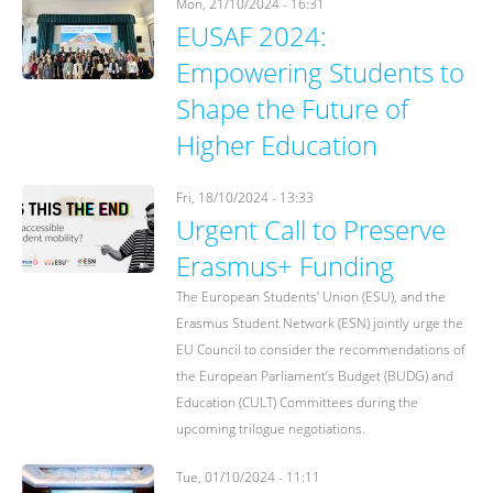
Mon, 21/10/2024 - 16:31
EUSAF 2024:
Empowering Students to
Shape the Future of
Higher Education
Fri, 18/10/2024 - 13:33
Urgent Call to Preserve
Erasmus+ Funding
The European Students’ Union (ESU), and the
Erasmus Student Network (ESN) jointly urge the
EU Council to consider the recommendations of
the European Parliament’s Budget (BUDG) and
Education (CULT) Committees during the
upcoming trilogue negotiations.
Tue, 01/10/2024 - 11:11