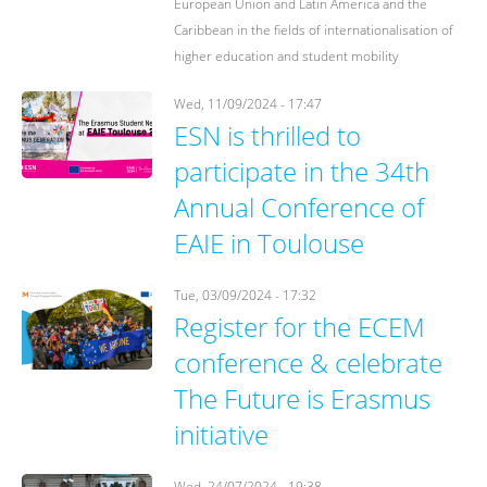
European Union and Latin America and the
Caribbean in the fields of internationalisation of
higher education and student mobility
Wed, 11/09/2024 - 17:47
ESN is thrilled to
participate in the 34th
Annual Conference of
EAIE in Toulouse
Tue, 03/09/2024 - 17:32
Register for the ECEM
conference & celebrate
The Future is Erasmus
initiative
Wed, 24/07/2024 - 19:38